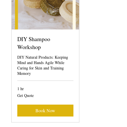
DIY Shampoo
Workshop
DIY Natural Products: Keeping
Mind and Hands Agile While
Caring for Skin and Training
Memory
1 hr
Get
Get Quote
Quote
Book Now