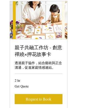
親子共融工作坊 - 創意
禪繞×押花故事卡
透過親子協作，結合藝術與正念
溝通，促進家庭情感連結。
2 hr
Get
Get Quote
Quote
Request to Book