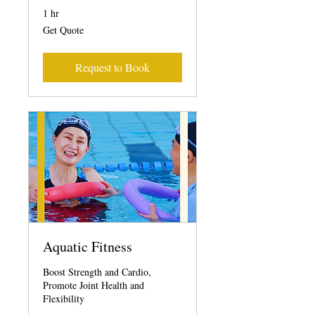
1 hr
Get
Get Quote
Quote
Request to Book
Aquatic Fitness
Boost Strength and Cardio,
Promote Joint Health and
Flexibility