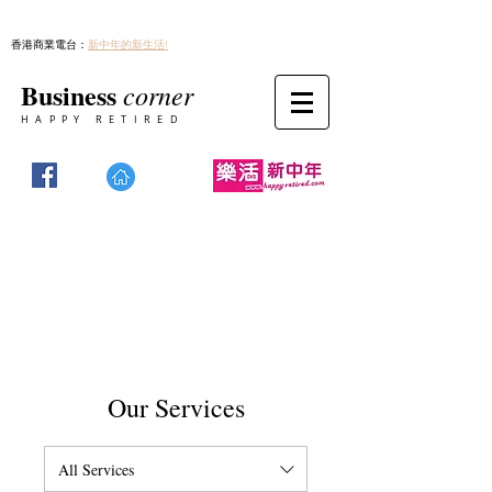
香港商業電台：
新中年的新生活!
Business
corner
HAPPY RETIRED
Our Services
All Services