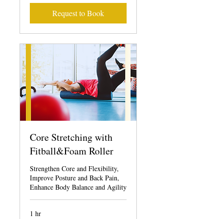
Request to Book
Core Stretching with
Fitball&Foam Roller
Strengthen Core and Flexibility,
Improve Posture and Back Pain,
Enhance Body Balance and Agility
1 hr