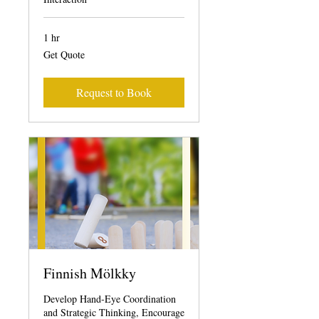
1 hr
Get
Get Quote
Quote
Request to Book
Finnish Mölkky
Develop Hand-Eye Coordination
and Strategic Thinking, Encourage