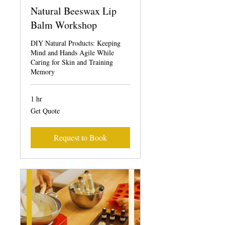
Natural Beeswax Lip
Balm Workshop
DIY Natural Products: Keeping
Mind and Hands Agile While
Caring for Skin and Training
Memory
1 hr
Get
Get Quote
Quote
Request to Book