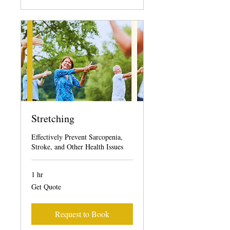
Stretching
Effectively Prevent Sarcopenia,
Stroke, and Other Health Issues
1 hr
Get
Get Quote
Quote
Request to Book