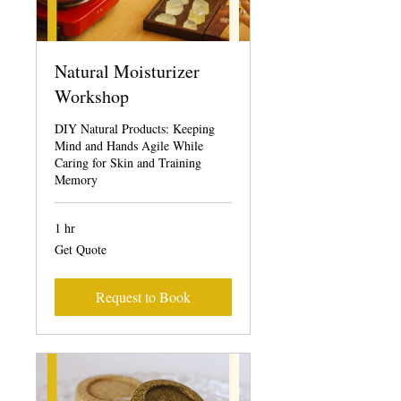
Natural Moisturizer
Workshop
DIY Natural Products: Keeping
Mind and Hands Agile While
Caring for Skin and Training
Memory
1 hr
Get
Get Quote
Quote
Request to Book