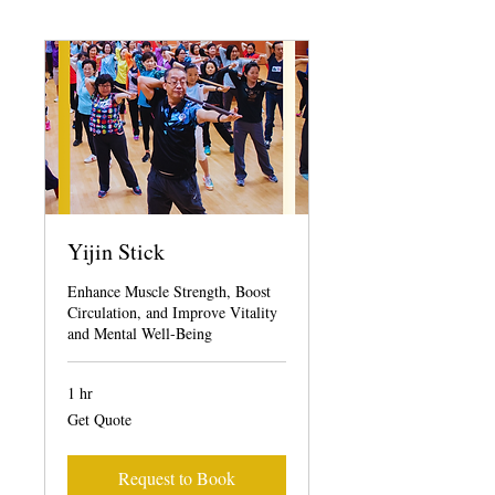
Yijin Stick
Enhance Muscle Strength, Boost
Circulation, and Improve Vitality
and Mental Well-Being
1 hr
Get
Get Quote
Quote
Request to Book