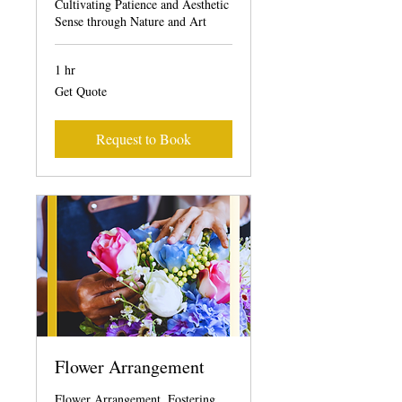
Cultivating Patience and Aesthetic
Sense through Nature and Art
1 hr
Get
Get Quote
Quote
Request to Book
Flower Arrangement
Flower Arrangement, Fostering