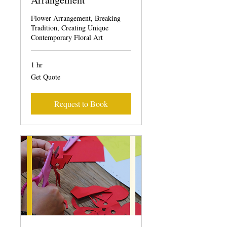
Flower Arrangement, Breaking
Tradition, Creating Unique
Contemporary Floral Art
1 hr
Get
Get Quote
Quote
Request to Book