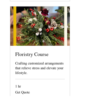
Floristry Course
Crafting customized arrangements
that relieve stress and elevate your
lifestyle.
1 hr
Get
Get Quote
Quote
Request to Book