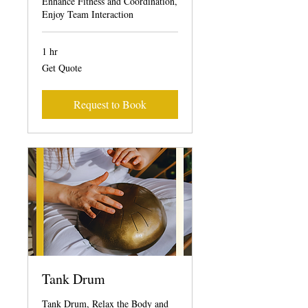
Enhance Fitness and Coordination,
Enjoy Team Interaction
1 hr
Get
Get Quote
Quote
Request to Book
Tank Drum
Tank Drum, Relax the Body and