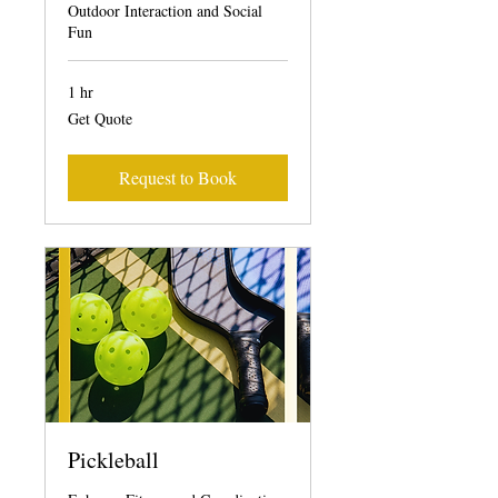
Outdoor Interaction and Social
Fun
1 hr
Get
Get Quote
Quote
Request to Book
Pickleball