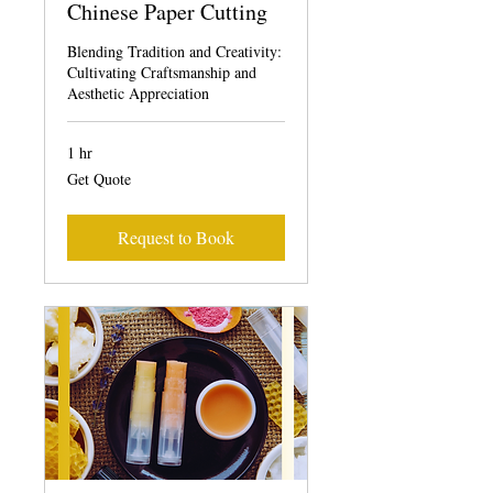
Chinese Paper Cutting
Blending Tradition and Creativity:
Cultivating Craftsmanship and
Aesthetic Appreciation
1 hr
Get
Get Quote
Quote
Request to Book