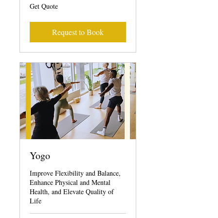
Get
Get Quote
Quote
Request to Book
Yogo
Improve Flexibility and Balance,
Enhance Physical and Mental
Health, and Elevate Quality of
Life