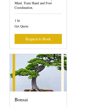
Mind, Train Hand and Foot
Coordination.
1 hr
Get
Get Quote
Quote
Request to Book
Bonsai