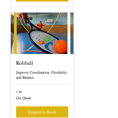
Roliball
Improve Coordination, Flexibility,
and Balance
1 hr
Get
Get Quote
Quote
Request to Book