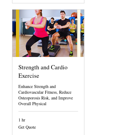
Strength and Cardio
Exercise
Enhance Strength and
Cardiovascular Fitness, Reduce
Osteoporosis Risk, and Improve
Overall Physical
1 hr
Get
Get Quote
Quote