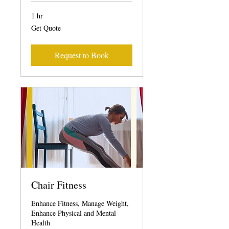
1 hr
Get
Get Quote
Quote
Request to Book
Chair Fitness
Enhance Fitness, Manage Weight,
Enhance Physical and Mental
Health