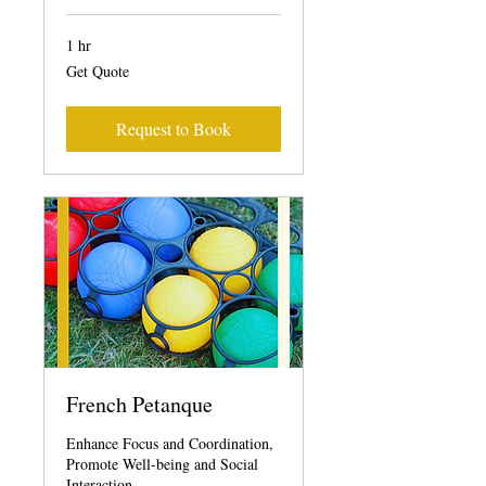
1 hr
Get
Get Quote
Quote
Request to Book
French Petanque
Enhance Focus and Coordination,
Promote Well-being and Social
Interaction