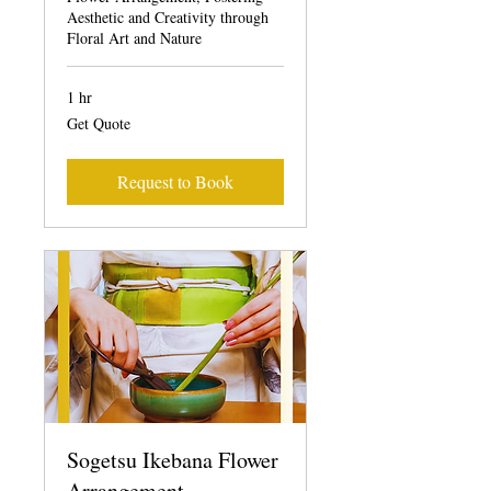
Aesthetic and Creativity through
Floral Art and Nature
1 hr
Get
Get Quote
Quote
Request to Book
Sogetsu Ikebana Flower
Arrangement