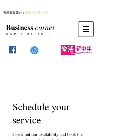
香港商業電台：
新中年的新生活!
Business
corner
HAPPY RETIRED
Schedule your
service
Check out our availability and book the