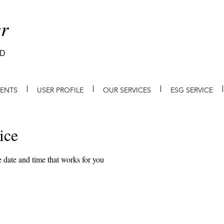
r
ED
IENTS
USER PROFILE
OUR SERVICES
ESG SERVICE
ice
 date and time that works for you