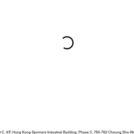
t C, 4/F, Hong Kong Spinners Industrial Building, Phase 5, 760-762 Cheung Sha