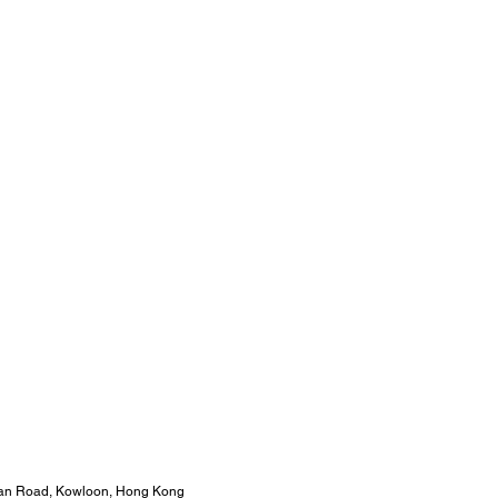
 Wan Road, Kowloon, Hong Kong