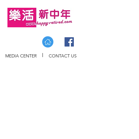
MEDIA CENTER
CONTACT US