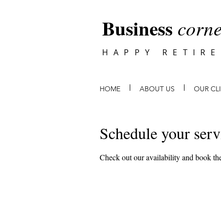
Business
corne
HAPPY RETIR
HOME
ABOUT US
OUR CL
Schedule your serv
Check out our availability and book the