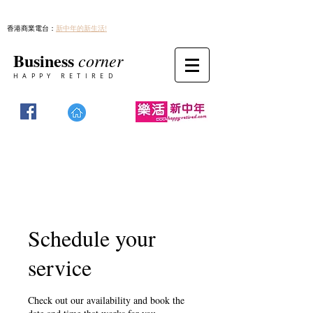
香港商業電台：
新中年的新生活!
Business
corner
HAPPY RETIRED
Schedule your
service
Check out our availability and book the