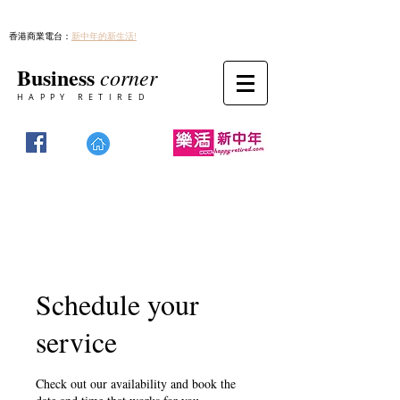
香港商業電台：
新中年的新生活!
Business
corner
HAPPY RETIRED
Schedule your
service
Check out our availability and book the