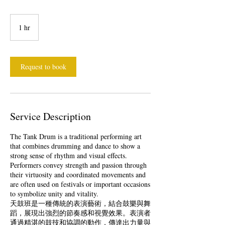
1 hr
1
h
Request to book
Service Description
The Tank Drum is a traditional performing art
that combines drumming and dance to show a
strong sense of rhythm and visual effects.
Performers convey strength and passion through
their virtuosity and coordinated movements and
are often used on festivals or important occasions
to symbolize unity and vitality.
天鼓班是一種傳統的表演藝術，結合鼓樂與舞
蹈，展現出強烈的節奏感和視覺效果。表演者
通過精湛的鼓技和協調的動作，傳達出力量與