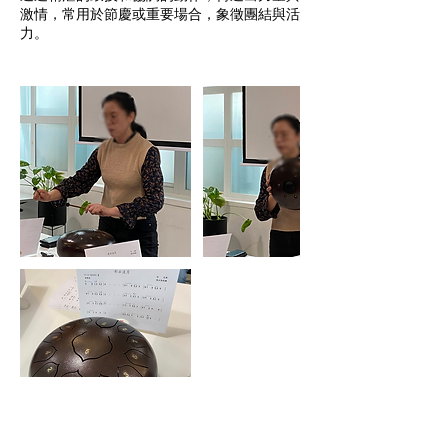
激情，常用於節慶或重要場合，象徵團結與活
力。