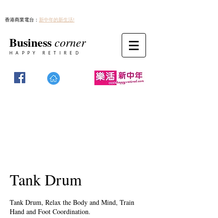
香港商業電台：
新中年的新生活!
Business
corner
HAPPY RETIRED
Tank Drum
Tank Drum, Relax the Body and Mind, Train
Hand and Foot Coordination.