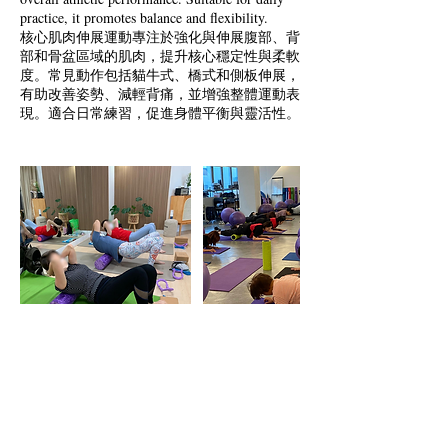
practice, it promotes balance and flexibility.
核心肌肉伸展運動專注於強化與伸展腹部、背
部和骨盆區域的肌肉，提升核心穩定性與柔軟
度。常見動作包括貓牛式、橋式和側板伸展，
有助改善姿勢、減輕背痛，並增強整體運動表
現。適合日常練習，促進身體平衡與靈活性。
Cancellation Policy
To cancel or reschedule, please contact us in