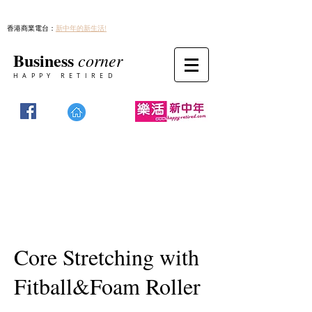
香港商業電台：
新中年的新生活!
Business
corner
HAPPY RETIRED
Core Stretching with
Fitball&Foam Roller