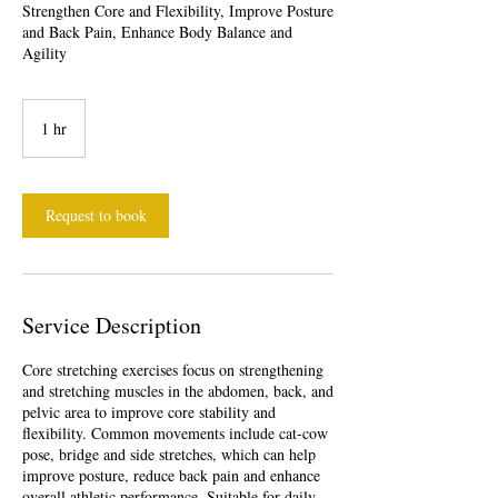
Strengthen Core and Flexibility, Improve Posture
and Back Pain, Enhance Body Balance and
Agility
1 hr
1
h
Request to book
Service Description
Core stretching exercises focus on strengthening
and stretching muscles in the abdomen, back, and
pelvic area to improve core stability and
flexibility. Common movements include cat-cow
pose, bridge and side stretches, which can help
improve posture, reduce back pain and enhance
overall athletic performance. Suitable for daily