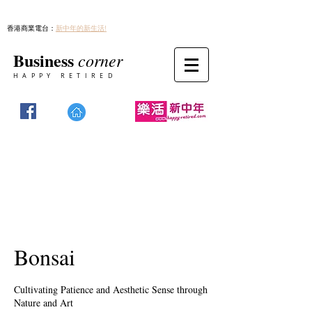
香港商業電台：
新中年的新生活!
Business
corner
HAPPY RETIRED
Bonsai
Cultivating Patience and Aesthetic Sense through
Nature and Art