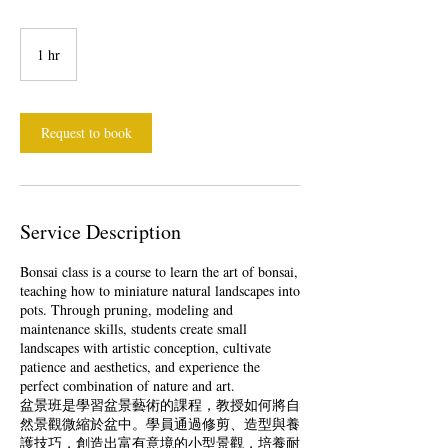
1 hr
1
h
Request to book
Service Description
Bonsai class is a course to learn the art of bonsai,
teaching how to miniature natural landscapes into
pots. Through pruning, modeling and
maintenance skills, students create small
landscapes with artistic conception, cultivate
patience and aesthetics, and experience the
perfect combination of nature and art.
盆景班是學習盆景藝術的課程，教授如何將自
然景觀微縮於盆中。學員通過修剪、造型與養
護技巧，創造出富有意境的小型景觀，培養耐