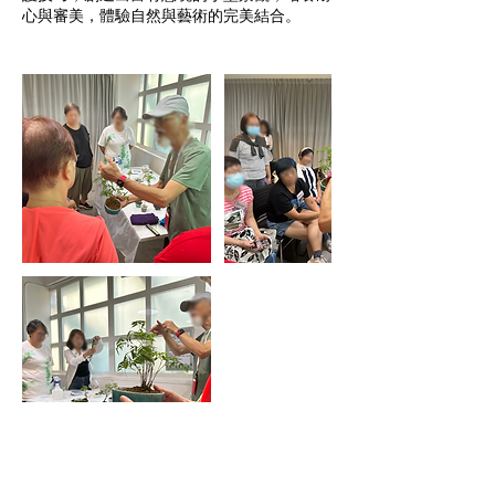
心與審美，體驗自然與藝術的完美結合。