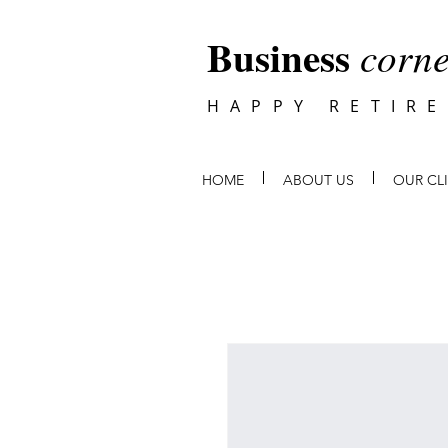
Business
corne
HAPPY RETIR
HOME
ABOUT US
OUR CL