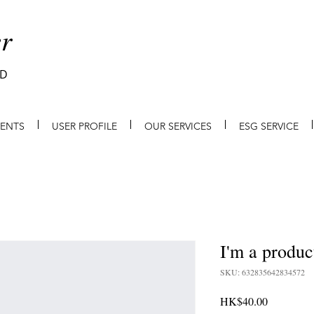
r
ED
IENTS
USER PROFILE
OUR SERVICES
ESG SERVICE
I'm a produc
SKU: 632835642834572
Price
HK$40.00