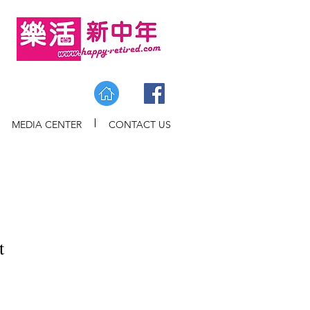
MEDIA CENTER
CONTACT US
t