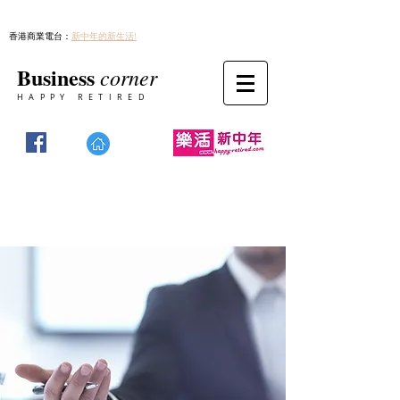
香港商業電台：
新中年的新生活!
Business
corner
HAPPY RETIRED