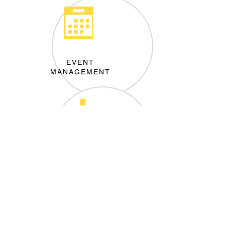
EVENT
MANAGEMENT
MARKET
RESEARCH
Join our mailing list
Never miss an update